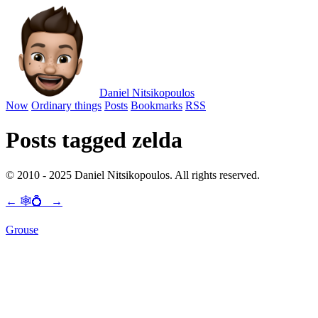
Daniel Nitsikopoulos
Now
Ordinary things
Posts
Bookmarks
RSS
Posts tagged zelda
© 2010 - 2025 Daniel Nitsikopoulos. All rights reserved.
←
🕸💍
→
Grouse