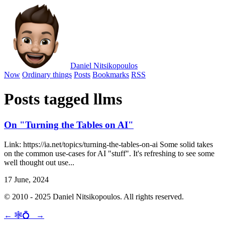
Daniel Nitsikopoulos
Now
Ordinary things
Posts
Bookmarks
RSS
Posts tagged llms
On "Turning the Tables on AI"
Link: https://ia.net/topics/turning-the-tables-on-ai Some solid takes
on the common use-cases for AI "stuff". It's refreshing to see some
well thought out use...
17 June, 2024
© 2010 - 2025 Daniel Nitsikopoulos. All rights reserved.
←
🕸💍
→