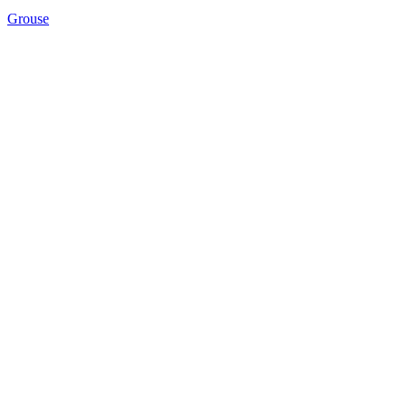
Grouse