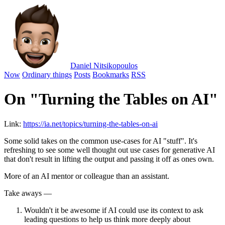
Daniel Nitsikopoulos
Now
Ordinary things
Posts
Bookmarks
RSS
On "Turning the Tables on AI"
Link:
https://ia.net/topics/turning-the-tables-on-ai
Some solid takes on the common use-cases for AI "stuff". It's
refreshing to see some well thought out use cases for generative AI
that don't result in lifting the output and passing it off as ones own.
More of an AI mentor or colleague than an assistant.
Take aways —
Wouldn't it be awesome if AI could use its context to ask
leading questions to help us think more deeply about