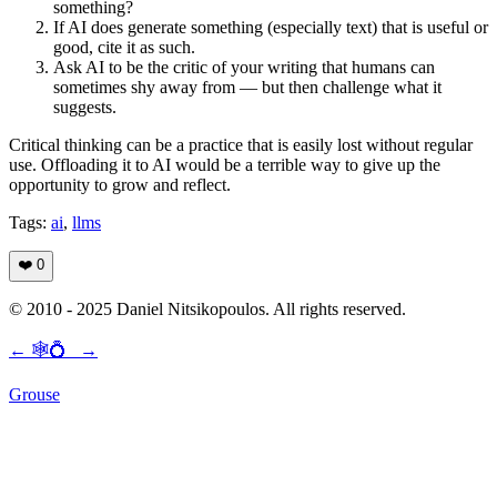
something?
If AI does generate something (especially text) that is useful or
good, cite it as such.
Ask AI to be the critic of your writing that humans can
sometimes shy away from — but then challenge what it
suggests.
Critical thinking can be a practice that is easily lost without regular
use. Offloading it to AI would be a terrible way to give up the
opportunity to grow and reflect.
Tags:
ai
,
llms
❤️
0
© 2010 - 2025 Daniel Nitsikopoulos. All rights reserved.
←
🕸💍
→
Grouse