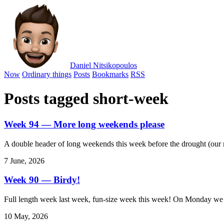
Daniel Nitsikopoulos
Now
Ordinary things
Posts
Bookmarks
RSS
Posts tagged short-week
Week 94 — More long weekends please
A double header of long weekends this week before the drought (our n
7 June, 2026
Week 90 — Birdy!
Full length week last week, fun-size week this week! On Monday we ha
10 May, 2026