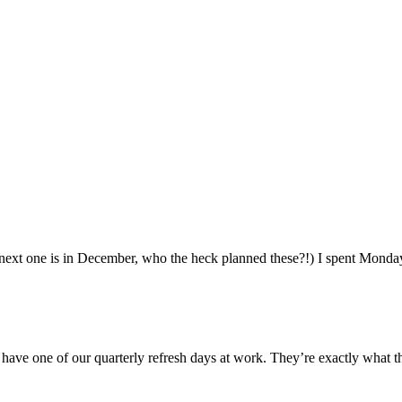
ext one is in December, who the heck planned these?!) I spent Monday 
ve one of our quarterly refresh days at work. They’re exactly what th