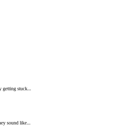
getting stuck...
ey sound like...