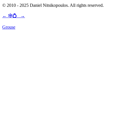
© 2010 - 2025 Daniel Nitsikopoulos. All rights reserved.
←
🕸💍
→
Grouse