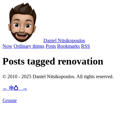
Daniel Nitsikopoulos
Now
Ordinary things
Posts
Bookmarks
RSS
Posts tagged renovation
© 2010 - 2025 Daniel Nitsikopoulos. All rights reserved.
←
🕸💍
→
Grouse