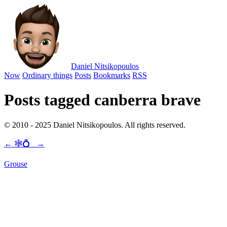
Daniel Nitsikopoulos
Now
Ordinary things
Posts
Bookmarks
RSS
Posts tagged canberra brave
© 2010 - 2025 Daniel Nitsikopoulos. All rights reserved.
←
🕸💍
→
Grouse