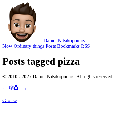
Daniel Nitsikopoulos
Now
Ordinary things
Posts
Bookmarks
RSS
Posts tagged pizza
© 2010 - 2025 Daniel Nitsikopoulos. All rights reserved.
←
🕸💍
→
Grouse