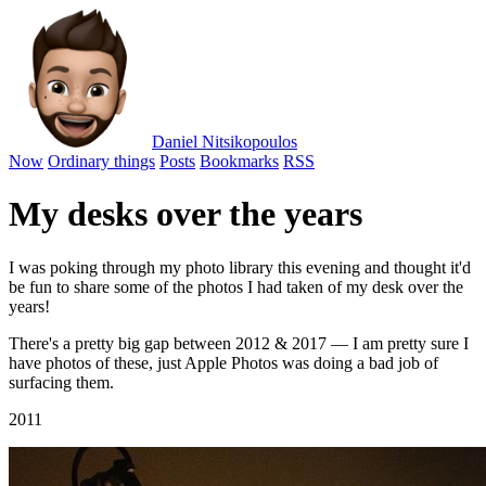
Daniel Nitsikopoulos
Now
Ordinary things
Posts
Bookmarks
RSS
My desks over the years
I was poking through my photo library this evening and thought it'd
be fun to share some of the photos I had taken of my desk over the
years!
There's a pretty big gap between 2012 & 2017 — I am pretty sure I
have photos of these, just Apple Photos was doing a bad job of
surfacing them.
2011