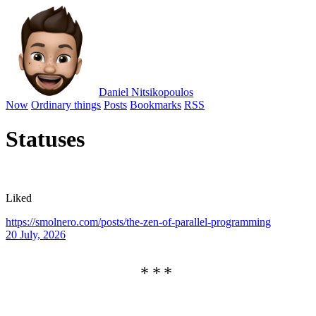
Daniel Nitsikopoulos
Now
Ordinary things
Posts
Bookmarks
RSS
Statuses
Liked
https://smolnero.com/posts/the-zen-of-parallel-programming
20 July, 2026