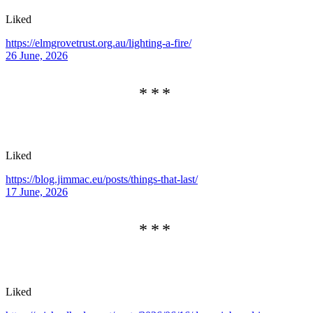
Liked
https://elmgrovetrust.org.au/lighting-a-fire/
26 June, 2026
Liked
https://blog.jimmac.eu/posts/things-that-last/
17 June, 2026
Liked