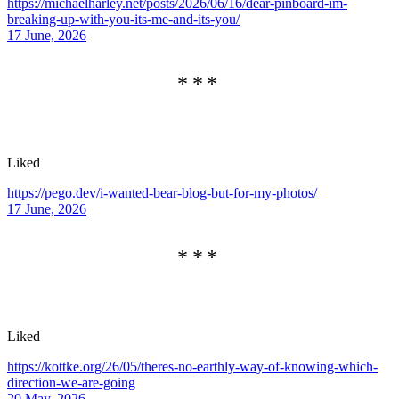
https://michaelharley.net/posts/2026/06/16/dear-pinboard-im-
breaking-up-with-you-its-me-and-its-you/
17 June, 2026
Liked
https://pego.dev/i-wanted-bear-blog-but-for-my-photos/
17 June, 2026
Liked
https://kottke.org/26/05/theres-no-earthly-way-of-knowing-which-
direction-we-are-going
20 May, 2026