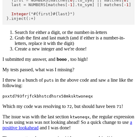
  first = NUMBERS[matches[
0
].to_sym] || matches[
0
]  

  last = NUMBERS[matches[
-1
].to_sym] || matches[
-1
]  

Integer
("#{first}#{last}")  

Search for either a digit, or the number-in-letters
Grab the first and last match (and if either is a number-in-
letters, replace it with the digit)
Create a new integer and we're done!
I submitted my answer, and
booo
, too high!
My tests passed, what was I missing?
I threw in a bunch of
in the above code and saw a line like the
puts
following:
pxxtd793frjfckbhstcdhsrx58mksktwoneqx
Which my code was resolving to
, but should have been
!
72
71
The issue was with the last section
, the regular expression
ktwoneqx
I was using was was not looking ahead! So a quick change to use
a
positive lookahead
and I was done!