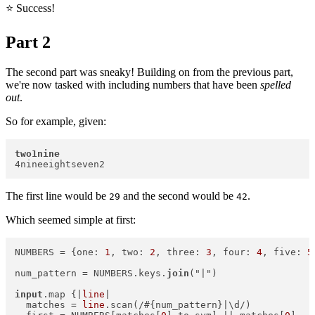
⭐️ Success!
Part 2
The second part was sneaky! Building on from the previous part,
we're now tasked with including numbers that have been
spelled
out
.
So for example, given:
two1nine
The first line would be
and the second would be
.
29
42
Which seemed simple at first:
NUMBERS = {one: 
1
, two: 
2
, three: 
3
, four: 
4
, five: 
5
num_pattern = NUMBERS.keys.
join
("|")  

input
.map {|
line
|  

  matches = 
line
.scan(/#{num_pattern}|\d/)  
