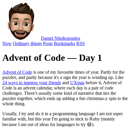
Daniel Nitsikopoulos
Now
Ordinary things
Posts
Bookmarks
RSS
Advent of Code — Day 1
Advent of Code
is one of my favourite times of year. Partly for the
puzzles, and partly because it's a sign the year is winding up. Like
24 ways to impress your friends
and
UXmas
before it, Advent of
Code is an advent calendar, where each day is a pair of code
challenges. There's usually some kind of narrative that ties the
puzzles together, which ends up adding a fun christmas-y spin to the
whole thing.
Usually, I try and do it in a programming language I am not super
familiar with, but this year I'm going to stick to Ruby (mainly
because I am out of ideas for languages to try 😆).