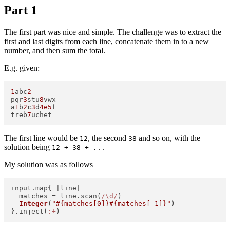
Part 1
The first part was nice and simple. The challenge was to extract the
first and last digits from each line, concatenate them in to a new
number, and then sum the total.
E.g. given:
1
abc
2
pqr
3
stu
8
vwx

a
1
b
2
c
3
d
4e5
f

treb
7
The first line would be
, the second
and so on, with the
12
38
solution being
12 + 38 + ...
My solution was as follows
input.map{ |
line
|   

  matches = line.scan(
/\d/
)   

Integer
(
"
#{matches[
0
]}
#{matches[-
1
]}
"
)   

}.inject(
:+