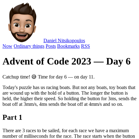
Daniel Nitsikopoulos
Now
Ordinary things
Posts
Bookmarks
RSS
Advent of Code 2023 — Day 6
Catchup time! 😅 Time for day 6 — on day 11.
Today's puzzle has us racing boats. But not any boats, toy boats that
are wound up with the hold of a button. The longer the button is
held, the higher their speed. So holding the button for 3ms, sends the
boat off at 3mm/s, 4ms sends the boat off at 4mm/s and so on.
Part 1
There are 3 races to be sailed, for each race we have a maximum
number of milliseconds for the race. The race starts when the button