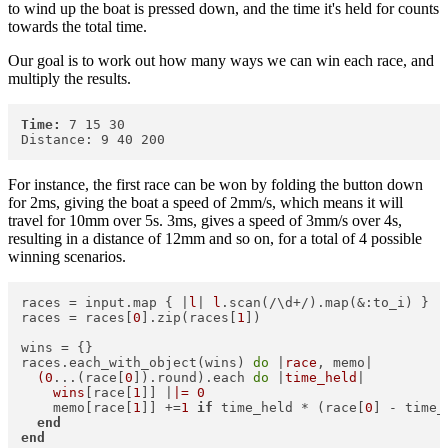
to wind up the boat is pressed down, and the time it's held for counts
towards the total time.
Our goal is to work out how many ways we can win each race, and
multiply the results.
Time:
 7 15 30

For instance, the first race can be won by folding the button down
for 2ms, giving the boat a speed of 2mm/s, which means it will
travel for 10mm over 5s. 3ms, gives a speed of 3mm/s over 4s,
resulting in a distance of 12mm and so on, for a total of 4 possible
winning scenarios.
races = input.map { |
l
| 
l
.scan(/\d+/).map(&:to_i) }  

races = races[
0
].zip(races[
1
])  

wins = {}  

races.each_with_object(wins) 
do
 |
race
, memo|  

(0
...(race[
0
]).round).each 
do
 |
time_held
|  

wins
[race[
1
]] |
|= 0
    memo[race[
1
]] +=
1
if
 time_held * (race[
0
] - time_
end
end