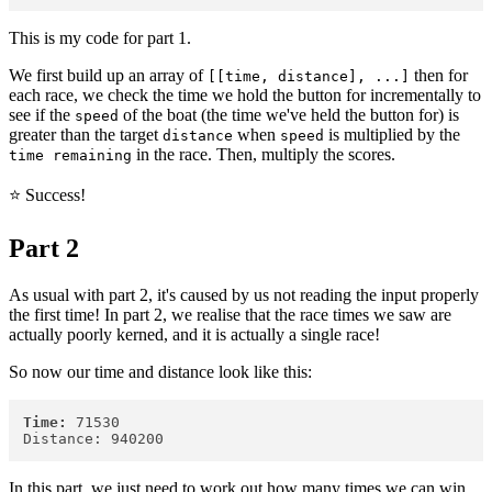
This is my code for part 1.
We first build up an array of
then for
[[time, distance], ...]
each race, we check the time we hold the button for incrementally to
see if the
of the boat (the time we've held the button for) is
speed
greater than the target
when
is multiplied by the
distance
speed
in the race. Then, multiply the scores.
time remaining
⭐️ Success!
Part 2
As usual with part 2, it's caused by us not reading the input properly
the first time! In part 2, we realise that the race times we saw are
actually poorly kerned, and it is actually a single race!
So now our time and distance look like this:
Time:
 71530

In this part, we just need to work out how many times we can win