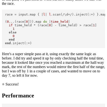
the race.
race = input.map { |
l
| 
l
.scan(/\d+/).inject(:+) }.map(
(
0.
..(race[
0
])).map 
do
 |
time_held
|  

if
 time_held * (race[
0
] - time_held) > race[
1
]  

1
else
0
end
end
Here's a super simple pass at it, using exactly the same logic as
before. I did try and speed it up by only checking half the total time,
because it looked like once you reached a maximum at the half-way
mark, the rest of the numbers would mirror the first half of the range,
but I was off by 1 in a couple of cases, and wanted to move on to
day 7, so left it for now.
⭐️ Success!
Performance