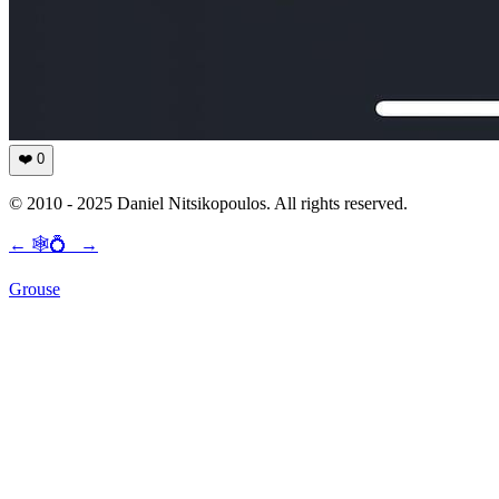
❤️
0
© 2010 - 2025 Daniel Nitsikopoulos. All rights reserved.
←
🕸💍
→
Grouse