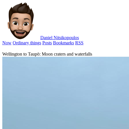
Daniel Nitsikopoulos
Now
Ordinary things
Posts
Bookmarks
RSS
Wellington to Taupō: Moon craters and waterfalls