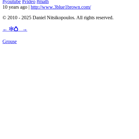
#youtube
#video
#math
10 years ago
|
http://www.3blue1brown.com/
© 2010 - 2025 Daniel Nitsikopoulos. All rights reserved.
←
🕸💍
→
Grouse