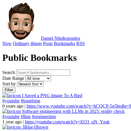
Daniel Nitsikopoulos
Now
Ordinary things
Posts
Bookmarks
RSS
Public Bookmarks
Search
Date Range
Sort by
Filter
I Saved a PNG Image To A Bird
#youtube
#longform
0 years ago
|
https://www.youtube.com/watch?v=hCQCP-5g5bo&t=9
Software engineering with LLMs in 2025: reality check
#youtube
#llms
#engineering
1 year ago
|
https://youtube.com/watch?v=EO3_qN_Ynsk
3Blue1Brown