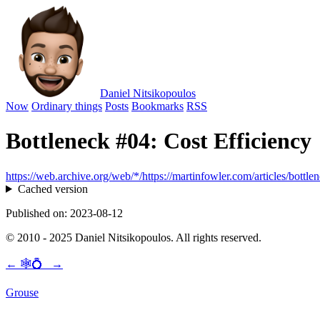
Daniel Nitsikopoulos
Now
Ordinary things
Posts
Bookmarks
RSS
Bottleneck #04: Cost Efficiency
https://web.archive.org/web/*/https://martinfowler.com/articles/bott
Cached version
Published on: 2023-08-12
© 2010 - 2025 Daniel Nitsikopoulos. All rights reserved.
←
🕸💍
→
Grouse