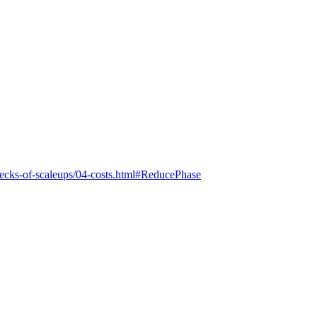
lenecks-of-scaleups/04-costs.html#ReducePhase