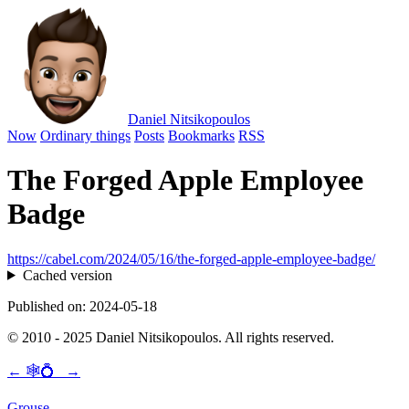
Daniel Nitsikopoulos
Now
Ordinary things
Posts
Bookmarks
RSS
The Forged Apple Employee
Badge
https://cabel.com/2024/05/16/the-forged-apple-employee-badge/
Cached version
Published on: 2024-05-18
© 2010 - 2025 Daniel Nitsikopoulos. All rights reserved.
←
🕸💍
→
Grouse