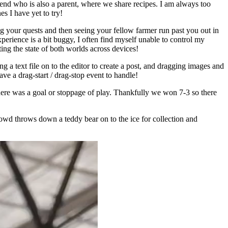
end who is also a parent, where we share recipes. I am always too
s I have yet to try!
g your quests and then seeing your fellow farmer run past you out in
erience is a bit buggy, I often find myself unable to control my
ting the state of both worlds across devices!
a text file on to the editor to create a post, and dragging images and
ve a drag-start / drag-stop event to handle!
ere was a goal or stoppage of play. Thankfully we won 7-3 so there
crowd throws down a teddy bear on to the ice for collection and