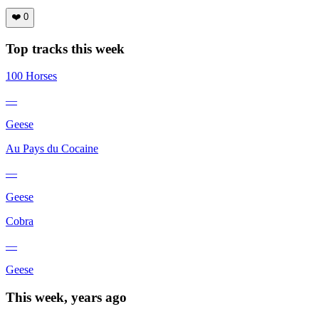
❤️
0
Top tracks this week
100 Horses
—
Geese
Au Pays du Cocaine
—
Geese
Cobra
—
Geese
This week, years ago