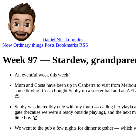
Daniel Nitsikopoulos
Now
Ordinary things
Posts
Bookmarks
RSS
Week 97 — Stardew, grandpare
An eventful week this week!
Mum and Costa have been up in Canberra to visit from Melbour
some tidying! Costa bought Sebby up a soccer ball and an AFL foo
😊
Sebby was incredibly cute with my mum — calling her yiayia 
gate (because we were already outside playing), and the next mo
little boy 🥰
We went to the pub a few nights for dinner together — which wa