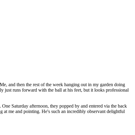
e, and then the rest of the week hanging out in my garden doing
ust runs forward with the ball at his feet, but it looks professional
 One Saturday afternoon, they popped by and entered via the back
g at me and pointing. He's such an incredibly observant delightful