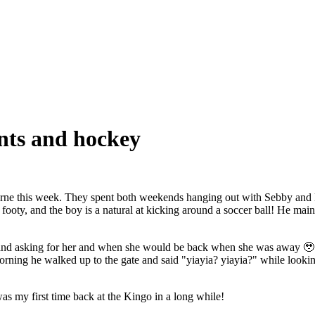
nts and hockey
ne this week. They spent both weekends hanging out with Sebby and M
ty, and the boy is a natural at kicking around a soccer ball! He mainly j
and asking for her and when she would be back when she was away 🥹.
rning he walked up to the gate and said "yiayia? yiayia?" while lookin
s my first time back at the Kingo in a long while!