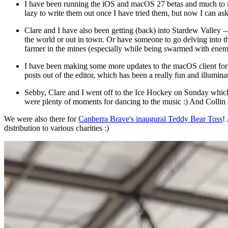
I have been running the iOS and macOS 27 betas and much to my 
lazy to write them out once I have tried them, but now I can ask
Clare and I have also been getting (back) into Stardew Valley 
the world or out in town. Or have someone to go delving into th
farmer in the mines (especially while being swarmed with enemies!)
I have been making some more updates to the macOS client for g
posts out of the editor, which has been a really fun and illumi
Sebby, Clare and I went off to the Ice Hockey on Sunday which
were plenty of moments for dancing to the music :) And Collin a
We were also there for
Canberra Brave's inaugural Teddy Bear Toss
!
distribution to various charities :)