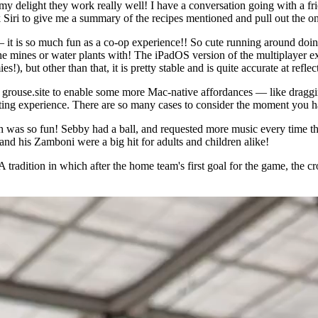
delight they work really well! I have a conversation going with a fri
 Siri to give me a summary of the recipes mentioned and pull out the one
— it is so much fun as a co-op experience!! So cute running around doin
e mines or water plants with! The iPadOS version of the multiplayer exp
, but other than that, it is pretty stable and is quite accurate at reflec
rouse.site to enable some more Mac-native affordances — like dragging 
nating experience. There are so many cases to consider the moment you ha
 was so fun! Sebby had a ball, and requested more music every time th
nd his Zamboni were a big hit for adults and children alike!
 A tradition in which after the home team's first goal for the game, the 