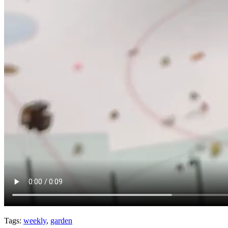
Tags:
weekly
,
garden