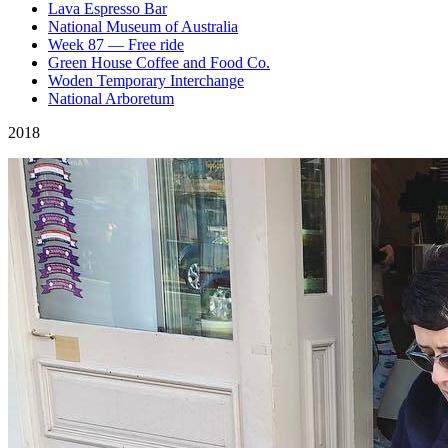
Lava Espresso Bar
National Museum of Australia
Week 87 — Free ride
Green House Coffee and Food Co.
Woden Temporary Interchange
National Arboretum
2018