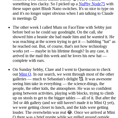
something less clacky. So I picked up a
NuPhy Node75
with
these super quiet Blush Nano switches. It's so nice to type on
and it's no longer super obvious when I am talking to Claude
in meetings 😉
The other week I called Mum on FaceTime with Sebby just
before bed so he could say goodnight. On the call, she
showed him a beanie she had made him and he
wanted
it. He
was reaching at the screen trying to get it — babbling "hat" as
he reached out. But, of course, that's not how technology
works yet — maybe in his lifetime though? In any case, it
arrived in the mail this week and he loves his new hat —
complete with ears.
On Sunday Sebby, Clare and I went to Questacon to check
out
Mini Q
. In our search, we went through most of the other
galleries — much to Sebastian's delight 🥰. It was awesome
seeing him take in everything — the science-things, the
people, the other kids, the atmosphere. He was so confident
going between activities, playing with blocks, trying to climb
up on stools to get to the bigger tables — all of it. But after the
3rd or 4th gallery (and we still haven't made it to Mini Q yet),
we were getting closer to lunch, and the kids were getting
louder. The overwhelm was real 😂. Once we arrived at Mini
Q there was a brief respite while we milled around outside