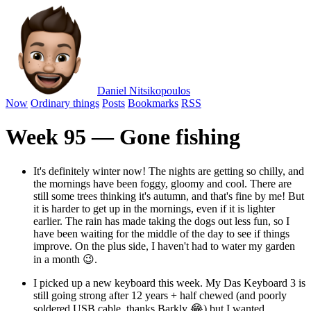
Daniel Nitsikopoulos
Now
Ordinary things
Posts
Bookmarks
RSS
Week 95 — Gone fishing
It's definitely winter now! The nights are getting so chilly, and
the mornings have been foggy, gloomy and cool. There are
still some trees thinking it's autumn, and that's fine by me! But
it is harder to get up in the mornings, even if it is lighter
earlier. The rain has made taking the dogs out less fun, so I
have been waiting for the middle of the day to see if things
improve. On the plus side, I haven't had to water my garden
in a month 😉.
I picked up a new keyboard this week. My Das Keyboard 3 is
still going strong after 12 years + half chewed (and poorly
soldered USB cable, thanks Barkly 😂) but I wanted