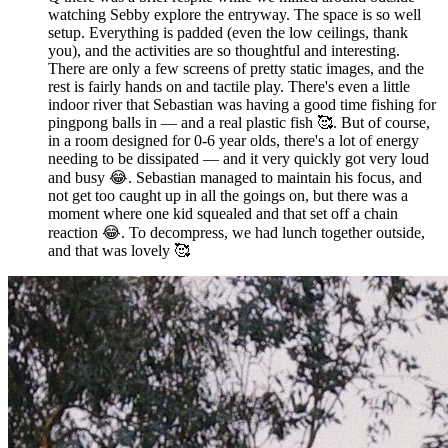
watching Sebby explore the entryway. The space is so well
setup. Everything is padded (even the low ceilings, thank
you), and the activities are so thoughtful and interesting.
There are only a few screens of pretty static images, and the
rest is fairly hands on and tactile play. There's even a little
indoor river that Sebastian was having a good time fishing for
pingpong balls in — and a real plastic fish 🥰. But of course,
in a room designed for 0-6 year olds, there's a lot of energy
needing to be dissipated — and it very quickly got very loud
and busy 😂. Sebastian managed to maintain his focus, and
not get too caught up in all the goings on, but there was a
moment where one kid squealed and that set off a chain
reaction 😂. To decompress, we had lunch together outside,
and that was lovely 🥰