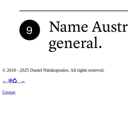
© 2010 - 2025 Daniel Nitsikopoulos. All rights reserved.
←
🕸💍
→
Grouse