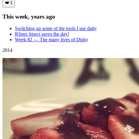
❤️
1
This week, years ago
Switching up some of the tools I use daily
RSpec bisect saves the day!
Week 82 — The many lives of Dishy
2014