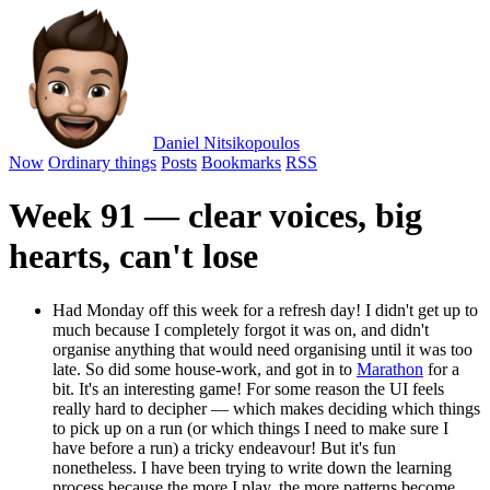
Daniel Nitsikopoulos
Now
Ordinary things
Posts
Bookmarks
RSS
Week 91 — clear voices, big
hearts, can't lose
Had Monday off this week for a refresh day! I didn't get up to
much because I completely forgot it was on, and didn't
organise anything that would need organising until it was too
late. So did some house-work, and got in to
Marathon
for a
bit. It's an interesting game! For some reason the UI feels
really hard to decipher — which makes deciding which things
to pick up on a run (or which things I need to make sure I
have before a run) a tricky endeavour! But it's fun
nonetheless. I have been trying to write down the learning
process because the more I play, the more patterns become