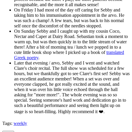
recognisable, and the more it all makes sense!
On Friday I had most of the day off caring for Sebby and
taking him to his immunisation appointment in the arvo. He
was such a champ! A few tears, but was back to his normal
self once the discomfort of the needles stopped.
On Sunday Sebby and I caught up with my cousin Coco,
Nectar and Caper at Dairy Road. Sebastian took a moment to
warm up, but was then quickly in to the little stream of water
there! After a bit of morning tea / lunch we popped in to a
cute little book shop where I picked up a book of
translated
Greek poetry
.
Later that evening / arvo, Sebby and I went and watched
Clare's choir recital. The full show was scheduled for a few
hours, but we thankfully got to see Clare's first set! Sebby was
an excellent audience member! When a set was over and
everyone clapped, he got really excited at the sound, and
when it was over his little voice echoed through the hall
asking for "more more!". The whole evening was so so
special. Seeing someone's hard work and dedication go in to
such a beautiful performance and seeing them light up on
stage is so heart-filling. Highly recommend it ❤️.
Tags:
weekly