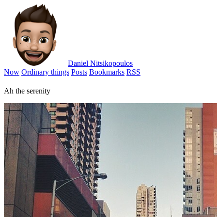
Daniel Nitsikopoulos
Now
Ordinary things
Posts
Bookmarks
RSS
Ah the serenity