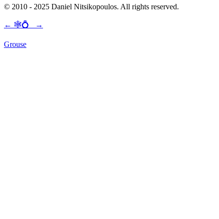
© 2010 - 2025 Daniel Nitsikopoulos. All rights reserved.
←
🕸💍
→
Grouse