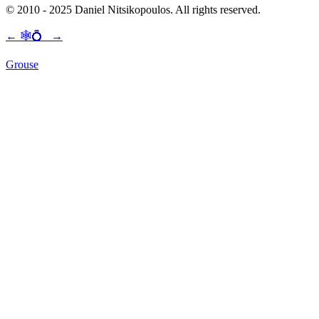
© 2010 - 2025 Daniel Nitsikopoulos. All rights reserved.
←
🕸💍
→
Grouse