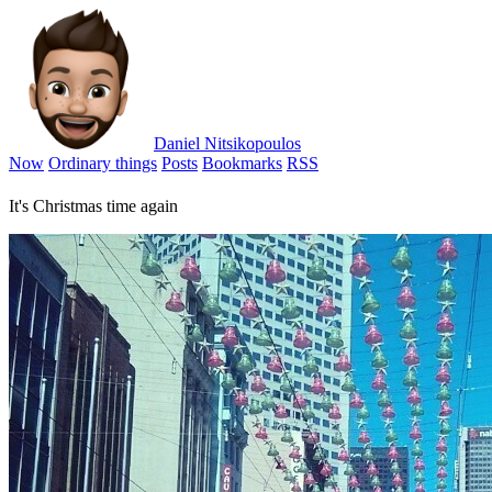
Daniel Nitsikopoulos
Now
Ordinary things
Posts
Bookmarks
RSS
It's Christmas time again