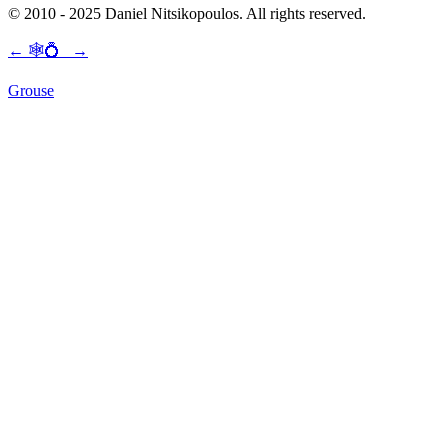
© 2010 - 2025 Daniel Nitsikopoulos. All rights reserved.
←
🕸💍
→
Grouse