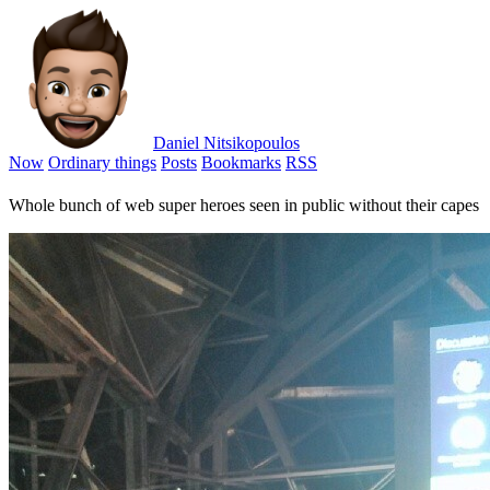
Daniel Nitsikopoulos
Now
Ordinary things
Posts
Bookmarks
RSS
Whole bunch of web super heroes seen in public without their capes