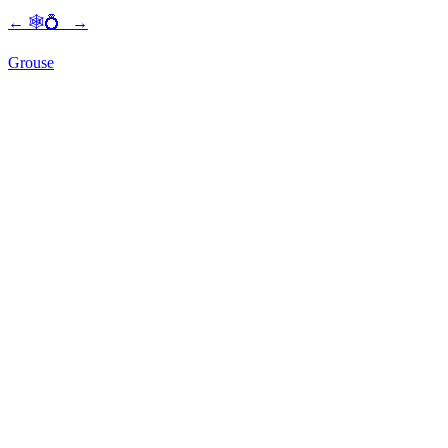
←
🕸💍
→
Grouse