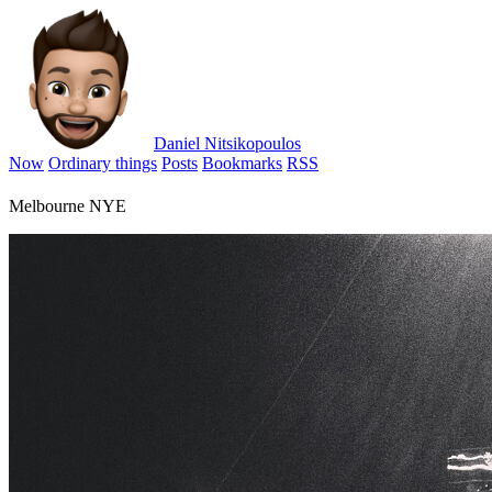
Daniel Nitsikopoulos
Now
Ordinary things
Posts
Bookmarks
RSS
Melbourne NYE