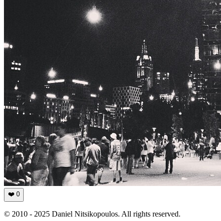
❤️
0
© 2010 - 2025 Daniel Nitsikopoulos. All rights reserved.