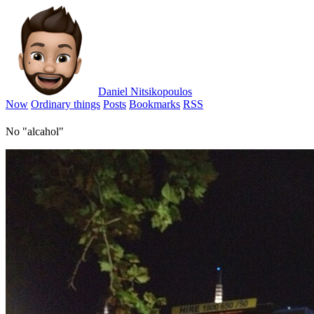
Daniel Nitsikopoulos
Now
Ordinary things
Posts
Bookmarks
RSS
No "alcahol"