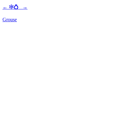
←
🕸💍
→
Grouse