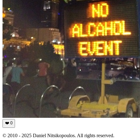
❤️
0
© 2010 - 2025 Daniel Nitsikopoulos. All rights reserved.