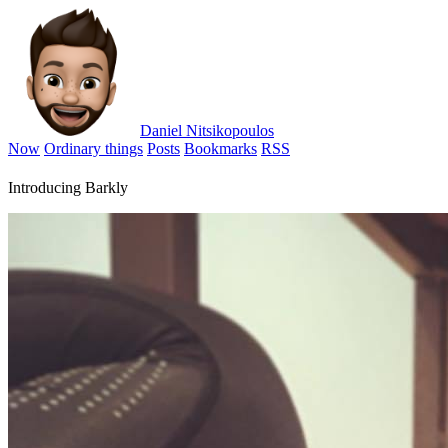
Daniel Nitsikopoulos
Now
Ordinary things
Posts
Bookmarks
RSS
Introducing Barkly