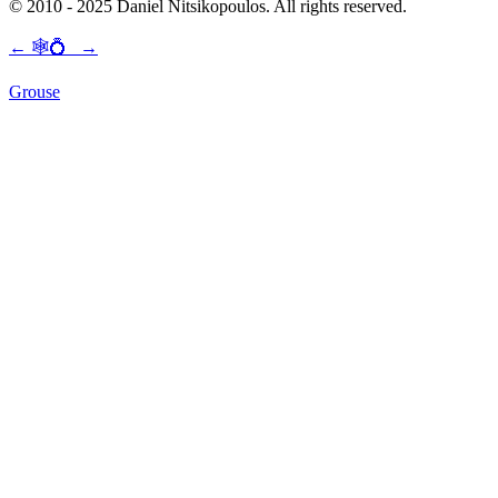
© 2010 - 2025 Daniel Nitsikopoulos. All rights reserved.
←
🕸💍
→
Grouse