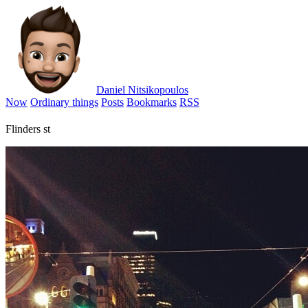
Daniel Nitsikopoulos
Now
Ordinary things
Posts
Bookmarks
RSS
Flinders st