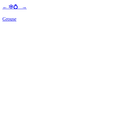
←
🕸💍
→
Grouse