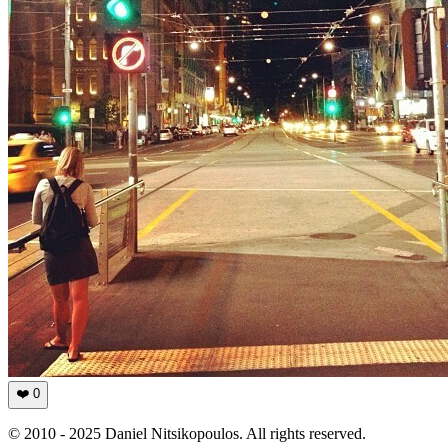
❤️
0
© 2010 - 2025 Daniel Nitsikopoulos. All rights reserved.