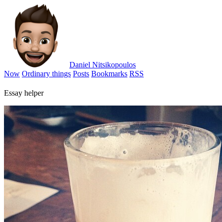
Daniel Nitsikopoulos
Now
Ordinary things
Posts
Bookmarks
RSS
Essay helper