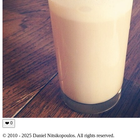
❤️
0
© 2010 - 2025 Daniel Nitsikopoulos. All rights reserved.