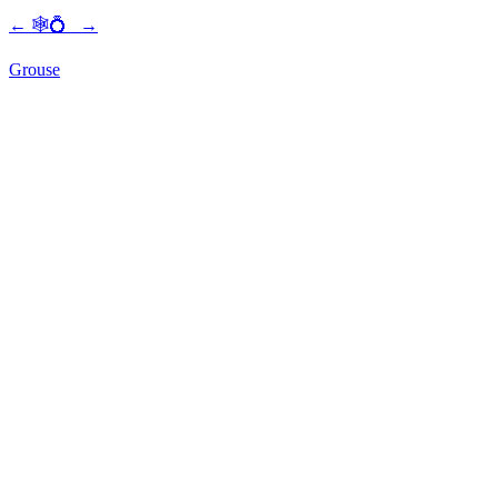
←
🕸💍
→
Grouse