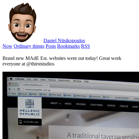
Daniel Nitsikopoulos
Now
Ordinary things
Posts
Bookmarks
RSS
Brand new MAdE Est. websites went out today! Great work
everyone at @thirststudios