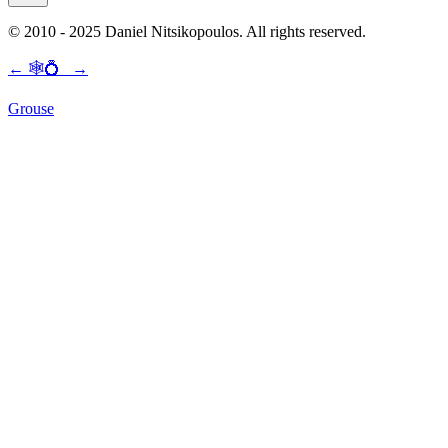
© 2010 - 2025 Daniel Nitsikopoulos. All rights reserved.
←
🕸💍
→
Grouse