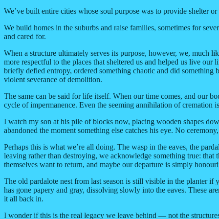
We’ve built entire cities whose soul purpose was to provide shelter o
We build homes in the suburbs and raise families, sometimes for several
and cared for.
When a structure ultimately serves its purpose, however, we, much like
more respectful to the places that sheltered us and helped us live our l
briefly defied entropy, ordered something chaotic and did something bea
violent severance of demolition.
The same can be said for life itself. When our time comes, and our bod
cycle of impermanence. Even the seeming annihilation of cremation is 
I watch my son at his pile of blocks now, placing wooden shapes down 
abandoned the moment something else catches his eye. No ceremony, n
Perhaps this is what we’re all doing. The wasp in the eaves, the pard
leaving rather than destroying, we acknowledge something true: that t
themselves want to return, and maybe our departure is simply honouri
The old pardalote nest from last season is still visible in the planter 
has gone papery and gray, dissolving slowly into the eaves. These are
it all back in.
I wonder if this is the real legacy we leave behind — not the structure