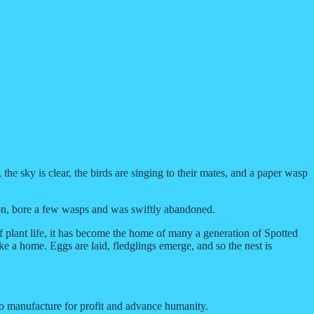
 the sky is clear, the birds are singing to their mates, and a paper wasp
season, bore a few wasps and was swiftly abandoned.
f plant life, it has become the home of many a generation of Spotted
ke a home. Eggs are laid, fledglings emerge, and so the nest is
 to manufacture for profit and advance humanity.