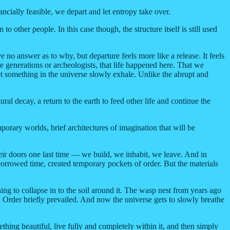
cially feasible, we depart and let entropy take over.
other people. In this case though, the structure itself is still used
 no answer as to why, but departure feels more like a release. It feels
ure generations or archeologists, that life happened here. That we
let something in the universe slowly exhale. Unlike the abrupt and
al decay, a return to the earth to feed other life and continue the
rary worlds, brief architectures of imagination that will be
eir doors one last time — we build, we inhabit, we leave. And in
orrowed time, created temporary pockets of order. But the materials
ning to collapse in to the soil around it. The wasp nest from years ago
 Order briefly prevailed. And now the universe gets to slowly breathe
thing beautiful, live fully and completely within it, and then simply