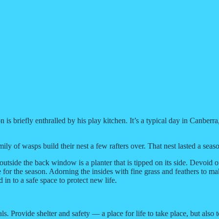
s briefly enthralled by his play kitchen. It’s a typical day in Canberra,
t family of wasps build their nest a few rafters over. That nest lasted a 
side the back window is a planter that is tipped on its side. Devoid o
 for the season. Adorning the insides with fine grass and feathers to ma
in to a safe space to protect new life.
ls. Provide shelter and safety — a place for life to take place, but also