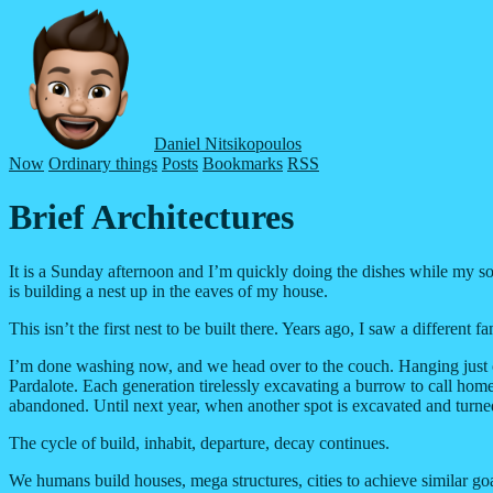
Daniel Nitsikopoulos
Now
Ordinary things
Posts
Bookmarks
RSS
Brief Architectures
It is a Sunday afternoon and I’m quickly doing the dishes while my son i
is building a nest up in the eaves of my house.
This isn’t the first nest to be built there. Years ago, I saw a differen
I’m done washing now, and we head over to the couch. Hanging just out
Pardalote. Each generation tirelessly excavating a burrow to call home
abandoned. Until next year, when another spot is excavated and turned 
The cycle of build, inhabit, departure, decay continues.
We humans build houses, mega structures, cities to achieve similar goa