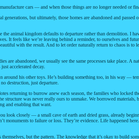
r manufacture cars — and when those things are no longer needed or finan
 generations, but ultimately, those homes are abandoned and passed on to 
 the animal kingdom defaults to departure rather than demolition. I have
ives. It feels like we’re leaving behind a reminder, to ourselves and fut
utiful with the result. And to let order naturally return to chaos is to 
ies are abandoned, we usually see the same processes take place. A natur
just accelerated decay.
around his other toys. He’s building something too, in his way — tempo
o destruction, just departure.
alotes returning to burrow anew each season, the families who locked th
he structure was never really ours to unmake. We borrowed materials, b
ng and enabling that want.
if you look closely — a small cave of earth and dried grass, already begin
n’t monuments to failure or loss. They’re evidence. Life happened here.
s themselves, but the pattern. The knowledge that it’s okay to build some