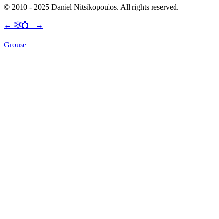
© 2010 - 2025 Daniel Nitsikopoulos. All rights reserved.
←
🕸💍
→
Grouse