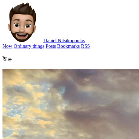
Daniel Nitsikopoulos
Now
Ordinary things
Posts
Bookmarks
RSS
👋☀️