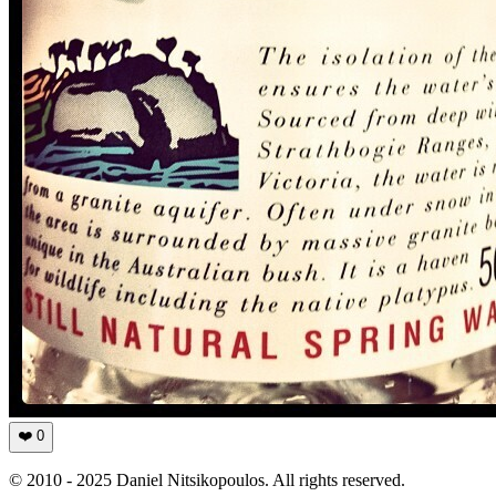
❤️
0
© 2010 - 2025 Daniel Nitsikopoulos. All rights reserved.