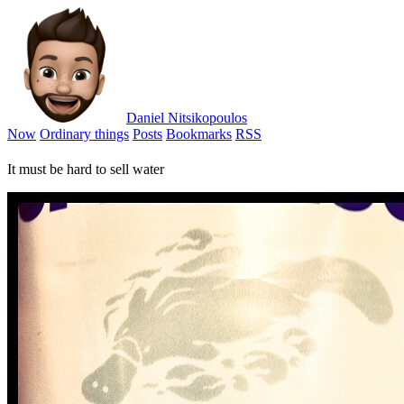
Daniel Nitsikopoulos
Now
Ordinary things
Posts
Bookmarks
RSS
It must be hard to sell water