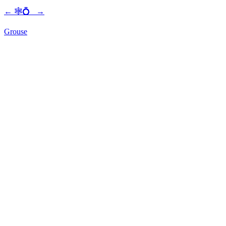
←
🕸💍
→
Grouse