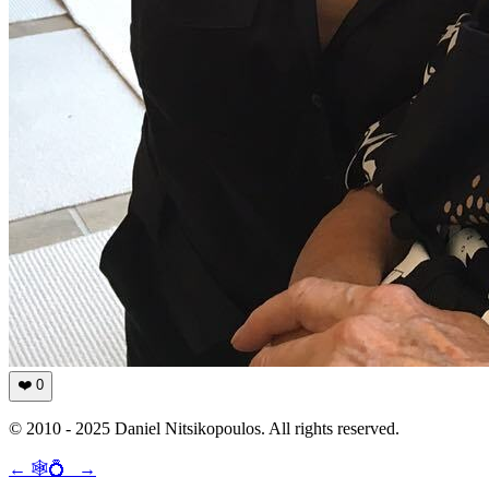
❤️
0
© 2010 - 2025 Daniel Nitsikopoulos. All rights reserved.
←
🕸💍
→