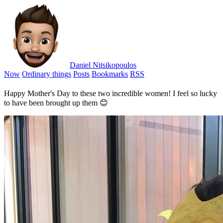
Daniel Nitsikopoulos
Now
Ordinary things
Posts
Bookmarks
RSS
Happy Mother's Day to these two incredible women! I feel so lucky
to have been brought up them 😊