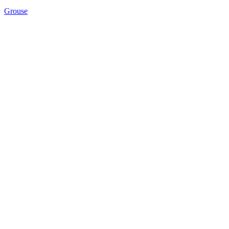
Grouse