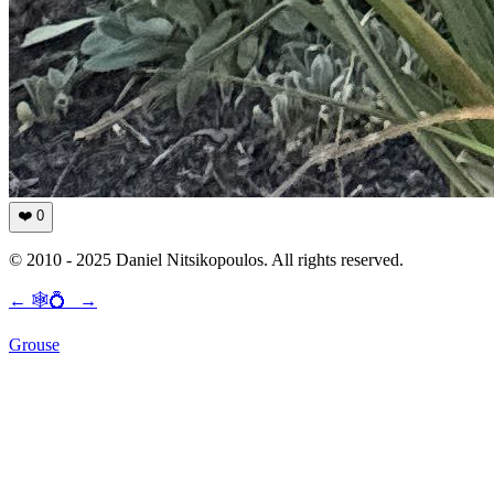
❤️
0
© 2010 - 2025 Daniel Nitsikopoulos. All rights reserved.
←
🕸💍
→
Grouse