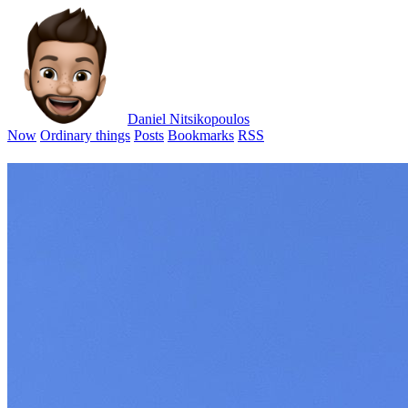
Daniel Nitsikopoulos
Now
Ordinary things
Posts
Bookmarks
RSS