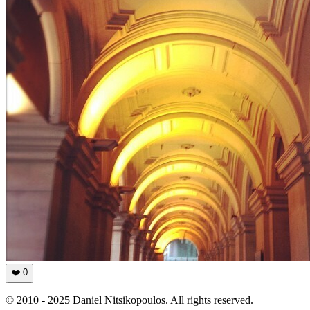
❤️
0
© 2010 - 2025 Daniel Nitsikopoulos. All rights reserved.