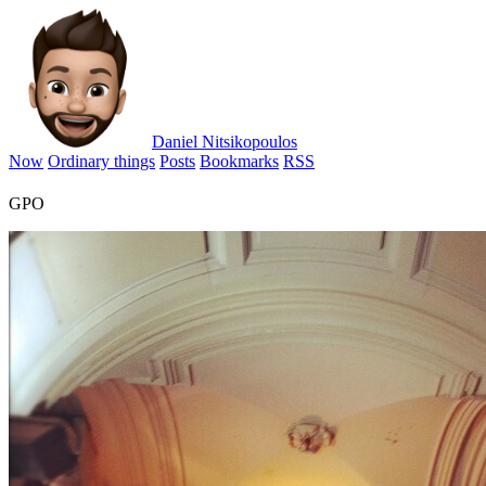
Daniel Nitsikopoulos
Now
Ordinary things
Posts
Bookmarks
RSS
GPO