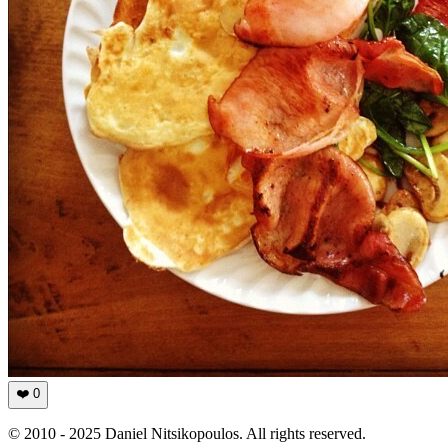
❤️
0
© 2010 - 2025 Daniel Nitsikopoulos. All rights reserved.