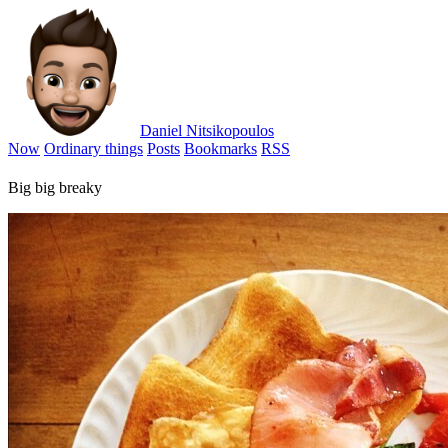
Daniel Nitsikopoulos
Now
Ordinary things
Posts
Bookmarks
RSS
Big big breaky