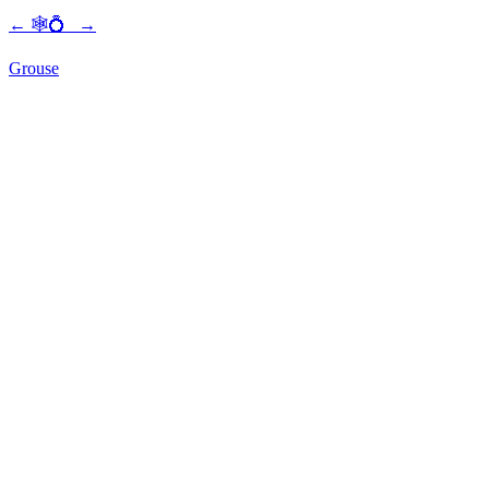
←
🕸💍
→
Grouse