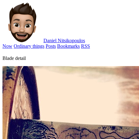
Daniel Nitsikopoulos
Now
Ordinary things
Posts
Bookmarks
RSS
Blade detail