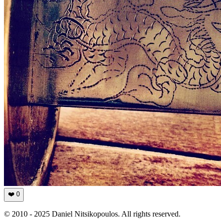
❤️
0
© 2010 - 2025 Daniel Nitsikopoulos. All rights reserved.