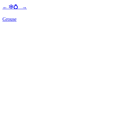
←
🕸💍
→
Grouse