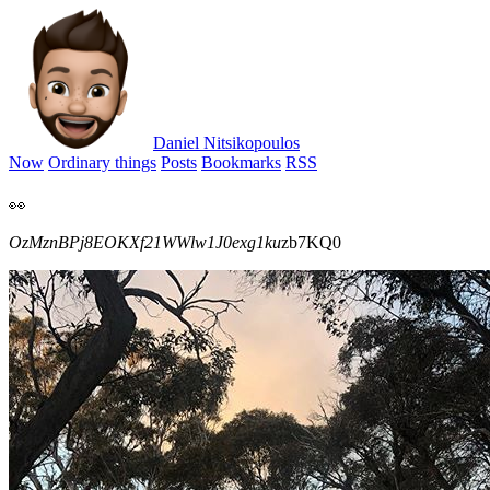
Daniel Nitsikopoulos
Now
Ordinary things
Posts
Bookmarks
RSS
👀
OzMznBPj8EOKXf21WWlw1J0exg1ku
zb7KQ0