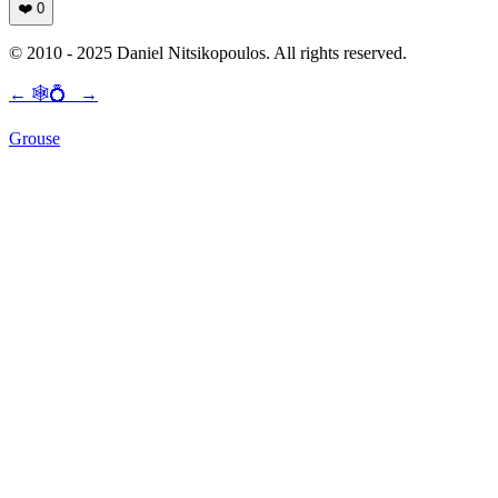
❤️
0
© 2010 - 2025 Daniel Nitsikopoulos. All rights reserved.
←
🕸💍
→
Grouse