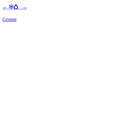
←
🕸💍
→
Grouse