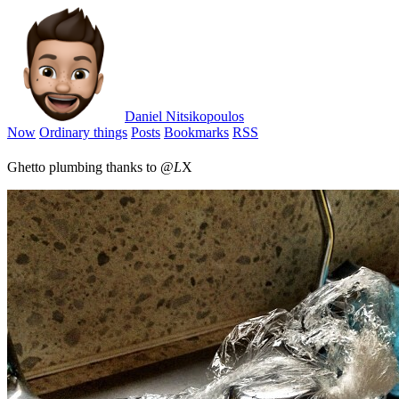
Daniel Nitsikopoulos
Now
Ordinary things
Posts
Bookmarks
RSS
Ghetto plumbing thanks to @
L
X