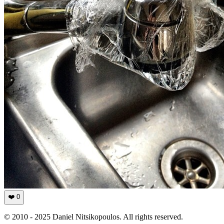
❤️
0
© 2010 - 2025 Daniel Nitsikopoulos. All rights reserved.