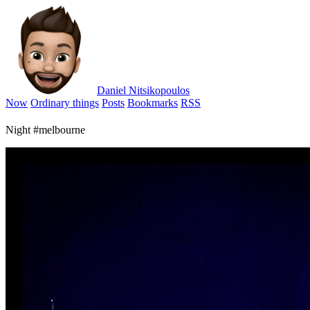
Daniel Nitsikopoulos
Now
Ordinary things
Posts
Bookmarks
RSS
Night #melbourne