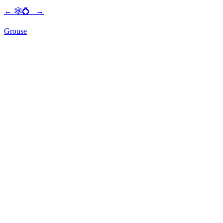
←
🕸💍
→
Grouse