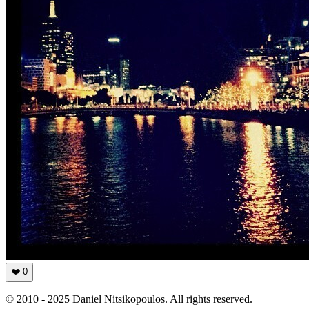
❤️
0
© 2010 - 2025 Daniel Nitsikopoulos. All rights reserved.