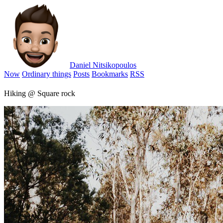
Daniel Nitsikopoulos
Now
Ordinary things
Posts
Bookmarks
RSS
Hiking @ Square rock