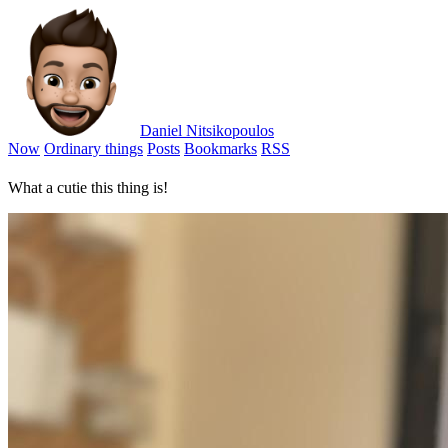
Daniel Nitsikopoulos
Now
Ordinary things
Posts
Bookmarks
RSS
What a cutie this thing is!