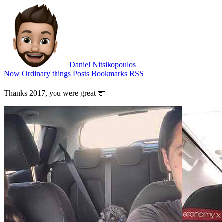
Daniel Nitsikopoulos
Now
Ordinary things
Posts
Bookmarks
RSS
Thanks 2017, you were great 🎊