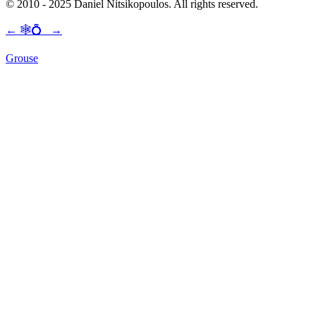
© 2010 - 2025 Daniel Nitsikopoulos. All rights reserved.
←
🕸💍
→
Grouse