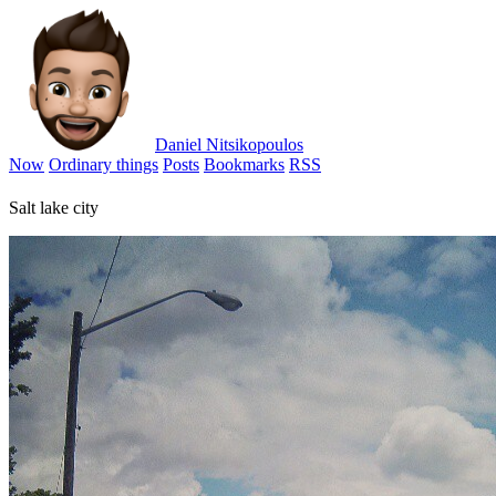
Daniel Nitsikopoulos
Now
Ordinary things
Posts
Bookmarks
RSS
Salt lake city