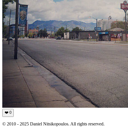
❤️
0
© 2010 - 2025 Daniel Nitsikopoulos. All rights reserved.