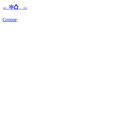
←
🕸💍
→
Grouse