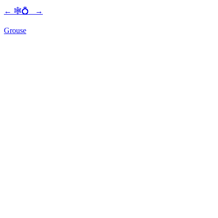
←
🕸💍
→
Grouse