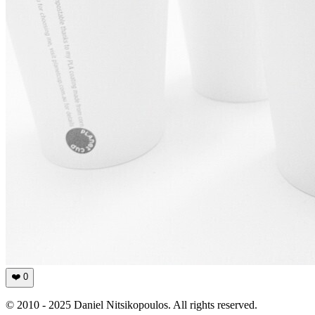
❤️
0
© 2010 - 2025 Daniel Nitsikopoulos. All rights reserved.