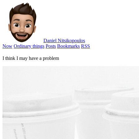
Daniel Nitsikopoulos
Now
Ordinary things
Posts
Bookmarks
RSS
I think I may have a problem