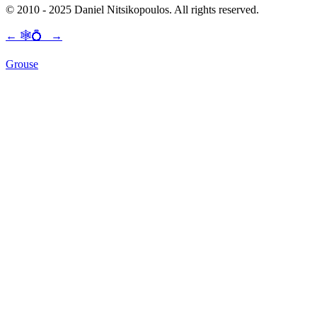
© 2010 - 2025 Daniel Nitsikopoulos. All rights reserved.
←
🕸💍
→
Grouse