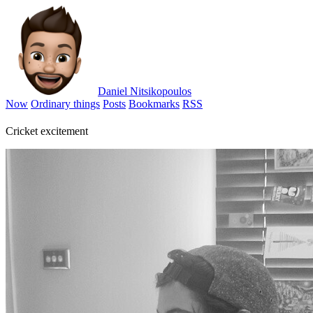
Daniel Nitsikopoulos
Now
Ordinary things
Posts
Bookmarks
RSS
Cricket excitement