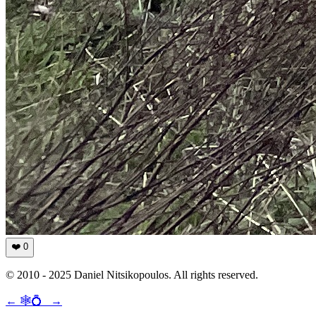
❤️
0
© 2010 - 2025 Daniel Nitsikopoulos. All rights reserved.
←
🕸💍
→