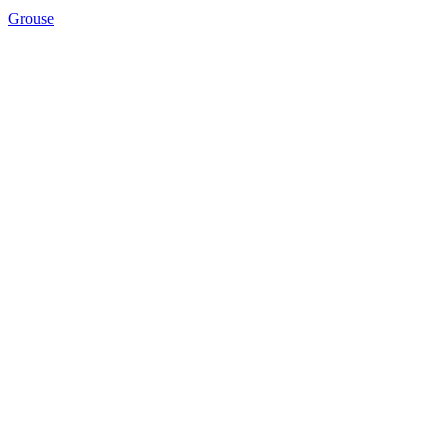
Grouse