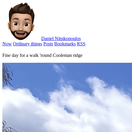
Daniel Nitsikopoulos
Now
Ordinary things
Posts
Bookmarks
RSS
Fine day for a walk 'round Cooleman ridge