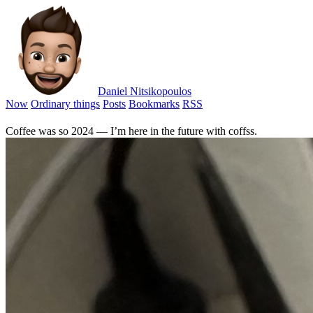
Daniel Nitsikopoulos
Now
Ordinary things
Posts
Bookmarks
RSS
Coffee was so 2024 — I’m here in the future with coffss.