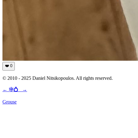
❤️
0
© 2010 - 2025 Daniel Nitsikopoulos. All rights reserved.
←
🕸💍
→
Grouse