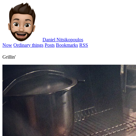
Daniel Nitsikopoulos
Now
Ordinary things
Posts
Bookmarks
RSS
Grillin'