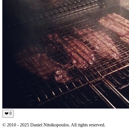
❤️
0
© 2010 - 2025 Daniel Nitsikopoulos. All rights reserved.