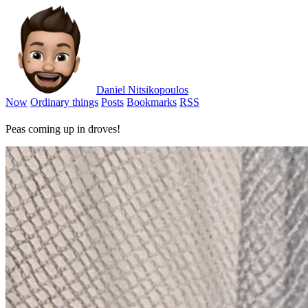
Daniel Nitsikopoulos
Now
Ordinary things
Posts
Bookmarks
RSS
Peas coming up in droves!