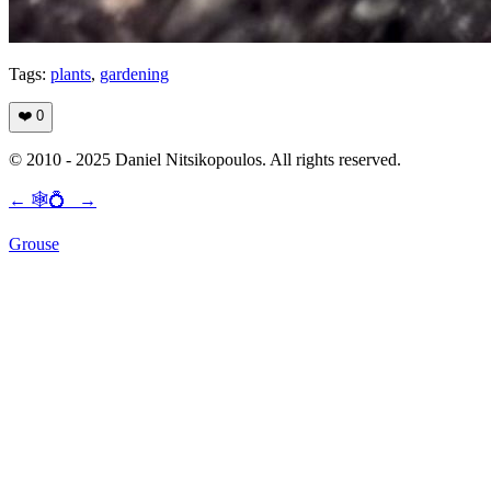
Tags:
plants
,
gardening
❤️
0
© 2010 - 2025 Daniel Nitsikopoulos. All rights reserved.
←
🕸💍
→
Grouse