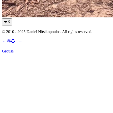
❤️
0
© 2010 - 2025 Daniel Nitsikopoulos. All rights reserved.
←
🕸💍
→
Grouse