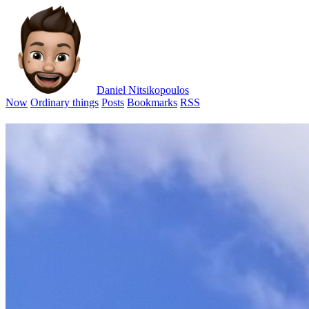
Daniel Nitsikopoulos
Now
Ordinary things
Posts
Bookmarks
RSS