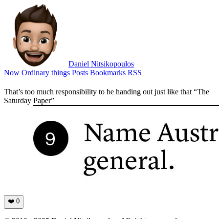
Daniel Nitsikopoulos
Now
Ordinary things
Posts
Bookmarks
RSS
That’s too much responsibility to be handing out just like that “The
Saturday Paper”
❤️
0