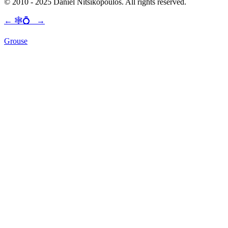
© 2010 - 2025 Daniel Nitsikopoulos. All rights reserved.
←
🕸💍
→
Grouse